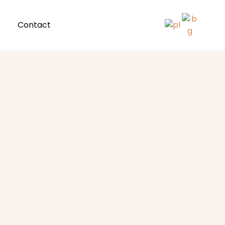
Contact