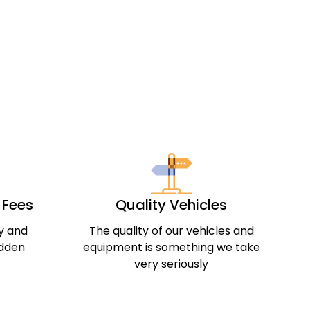
& Fees
Quality Vehicles
ly and
The quality of our vehicles and
idden
equipment is something we take
very seriously