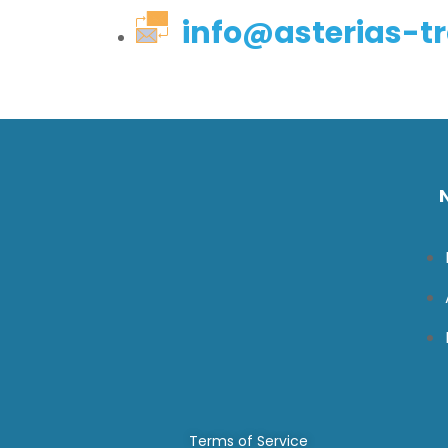
info@asterias-tr
Terms of Service