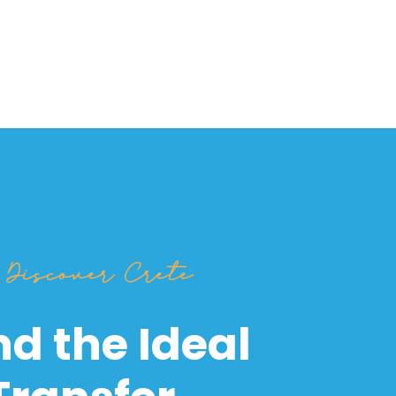
Discover Crete
nd the Ideal