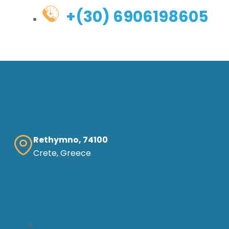
+(30) 6906198605
Rethymno, 74100
Crete, Greece