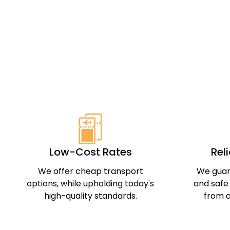
Low-Cost Rates
Rel
We offer cheap transport
We guar
options, while upholding today's
and safe
high-quality standards.
from a