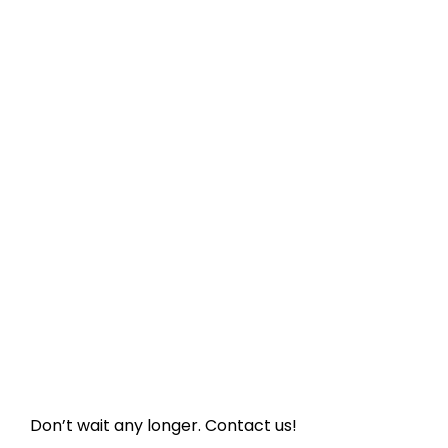
Don’t wait any longer. Contact us!