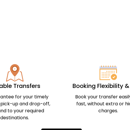
iable Transfers
Booking Flexibility 
antee for your timely
Book your transfer easi
 pick-up and drop-off,
fast, without extra or h
nd to your required
charges.
destinations.