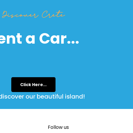
Discover Crete
ent a Car...
Click Here...
iscover our beautiful island!
Follow us