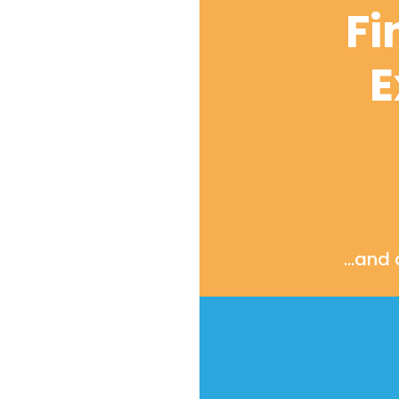
Fi
E
…and d