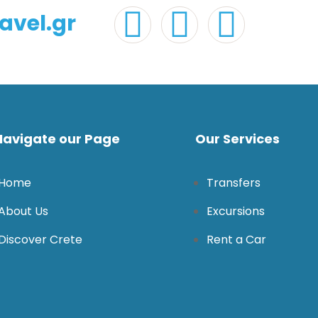
avel.gr
Navigate our Page
Our Services
Home
Transfers
About Us
Excursions
Discover Crete
Rent a Car