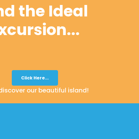
nd the Ideal
xcursion...
Click Here...
iscover our beautiful island!