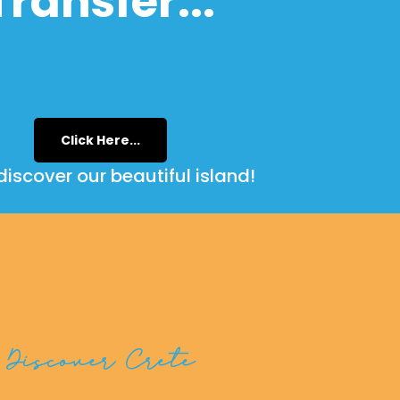
Transfer...
Click Here...
iscover our beautiful island!
Discover Crete