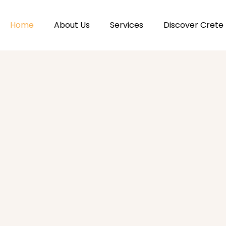
Home
About Us
Services
Discover Crete